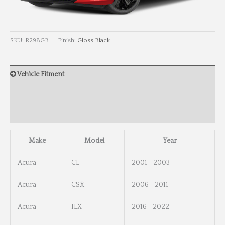
SKU:
R298GB
Finish:
Gloss Black
Vehicle Fitment
Wheel Info
Wheel Dimensions
Make
Model
Year
Acura
CL
2001 - 2003
Acura
CSX
2006 - 2011
Acura
ILX
2016 - 2022