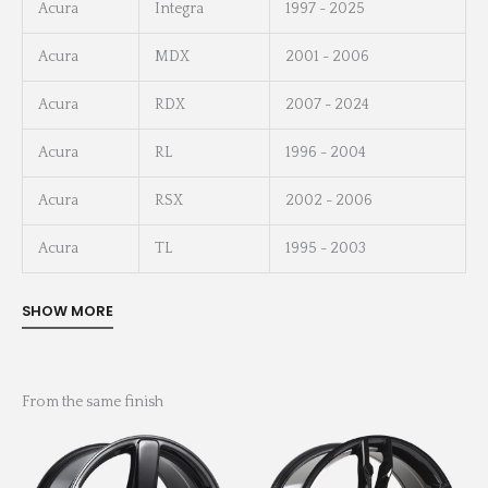
Acura
Integra
1997 - 2025
Acura
MDX
2001 - 2006
Acura
RDX
2007 - 2024
Acura
RL
1996 - 2004
Acura
RSX
2002 - 2006
Acura
TL
1995 - 2003
From the same finish