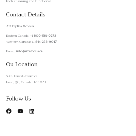
both stunning and functional.
Contact Details
Art Replica Wheels
Eastern Canada:
+1 800-561-0273
Western Canada:
+1 844-238-9047
Email:
info@artwheels.ca
Ou Location
5505 Ernest-Cormier
Laval, QC, Canada H7C 0A1
Follow Us