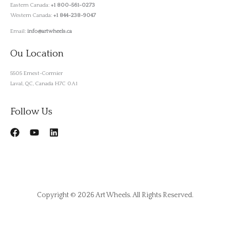
Eastern Canada:
+1 800-561-0273
Western Canada:
+1 844-238-9047
Email:
info@artwheels.ca
Ou Location
5505 Ernest-Cormier
Laval, QC, Canada H7C 0A1
Follow Us
Copyright © 2026 Art Wheels. All Rights Reserved.