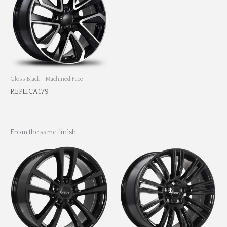
Gloss Black - Machined Face
REPLICA 179
From the same finish