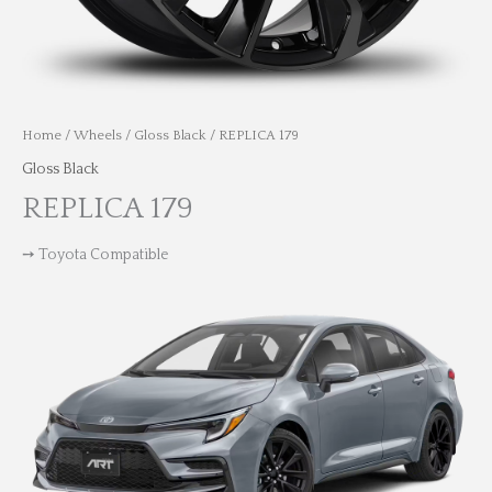
Home
/
Wheels
/
Gloss Black
/ REPLICA 179
Gloss Black
REPLICA 179
➙ Toyota Compatible