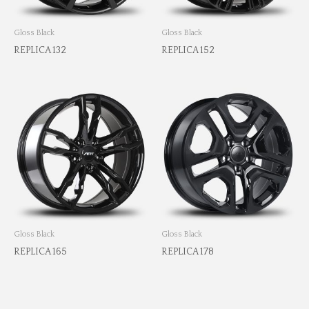
Gloss Black
Gloss Black
REPLICA 132
REPLICA 152
Gloss Black
Gloss Black
REPLICA 165
REPLICA 178