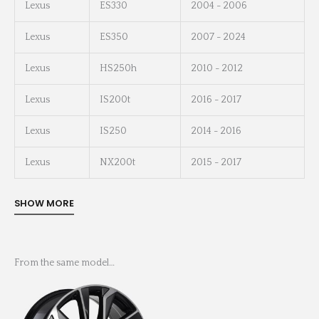
Lexus
ES330
2004 - 2006
Lexus
ES350
2007 - 2024
Lexus
HS250h
2010 - 2012
Lexus
IS200t
2016 - 2017
Lexus
IS250
2014 - 2016
Lexus
NX200t
2015 - 2017
From the same model…