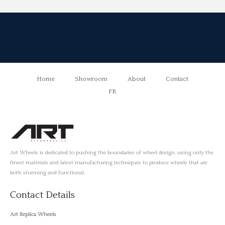
Home
Showroom
About
Contact
FR
Art Wheels is dedicated to pushing the boundaries of wheel design, using only the
finest materials and latest manufacturing techniques to produce wheels that are
both stunning and functional.
Contact Details
Art Replica Wheels