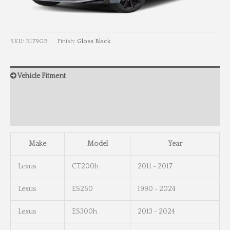
SKU:
R179GB
Finish:
Gloss Black
Vehicle Fitment
Wheel Info
Wheel Dimensions
Make
Model
Year
Lexus
CT200h
2011 - 2017
Lexus
ES250
1990 - 2024
Lexus
ES300h
2013 - 2024