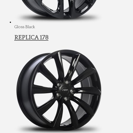
Gloss Black
REPLICA 178