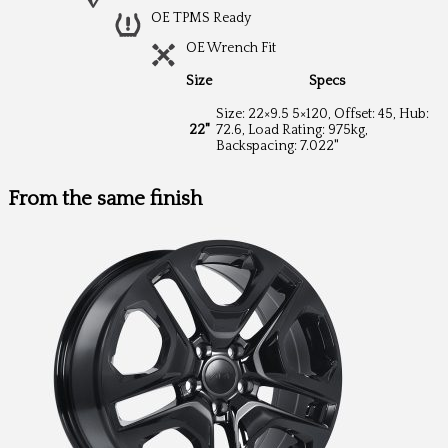
OE TPMS Ready
OE Wrench Fit
Size
Specs
Size: 22×9.5 5×120, Offset: 45, Hub:
22"
72.6, Load Rating: 975kg,
Backspacing: 7.022"
From the same finish