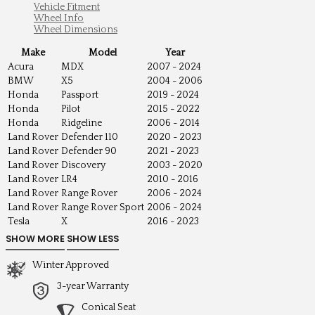
Vehicle Fitment
Wheel Info
Wheel Dimensions
Make
Model
Year
Acura
MDX
2007 - 2024
BMW
X5
2004 - 2006
Honda
Passport
2019 - 2024
Honda
Pilot
2015 - 2022
Honda
Ridgeline
2006 - 2014
Land Rover
Defender 110
2020 - 2023
Land Rover
Defender 90
2021 - 2023
Land Rover
Discovery
2003 - 2020
Land Rover
LR4
2010 - 2016
Land Rover
Range Rover
2006 - 2024
Land Rover
Range Rover Sport
2006 - 2024
Tesla
X
2016 - 2023
Winter Approved
3-year Warranty
Conical Seat