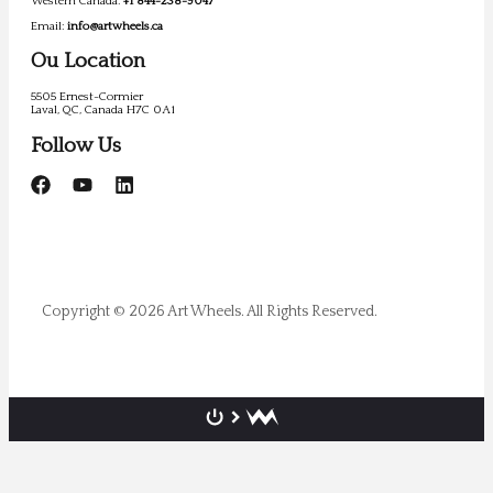
Western Canada:
+1 844-238-9047
Email:
info@artwheels.ca
Ou Location
5505 Ernest-Cormier
Laval, QC, Canada H7C 0A1
Follow Us
Copyright © 2026 Art Wheels. All Rights Reserved.