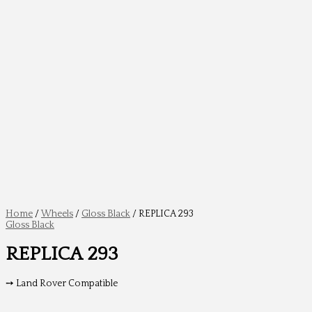
Home
/
Wheels
/
Gloss Black
/ REPLICA 293
Gloss Black
REPLICA 293
➙ Land Rover Compatible