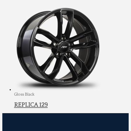
Gloss Black
REPLICA 129