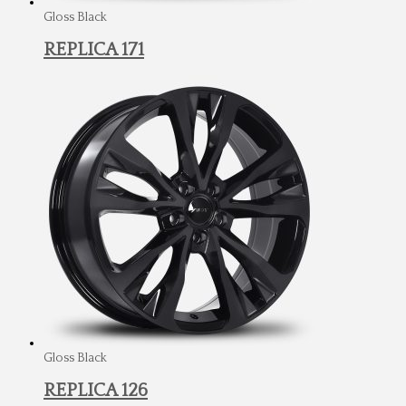
Gloss Black
REPLICA 171
Gloss Black
REPLICA 126