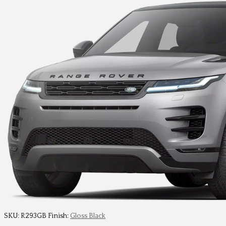
SKU:
R293GB
Finish:
Gloss Black