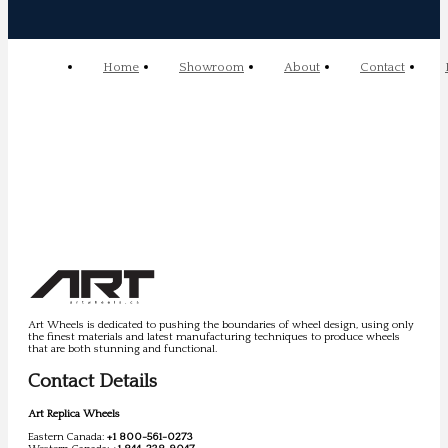
Home
Showroom
About
Contact
Art Wheels is dedicated to pushing the boundaries of wheel design, using only
the finest materials and latest manufacturing techniques to produce wheels
that are both stunning and functional.
Contact Details
Art Replica Wheels
Eastern Canada:
+1 800-561-0273