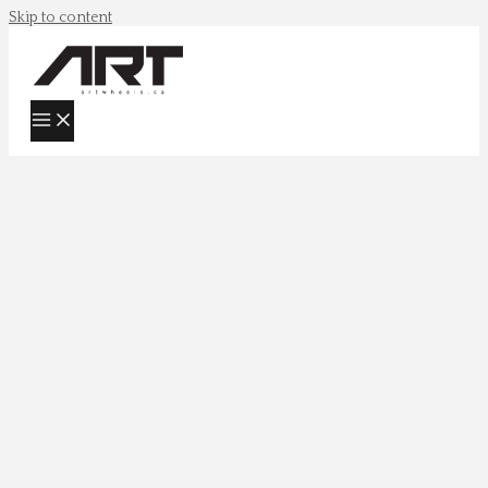
Skip to content