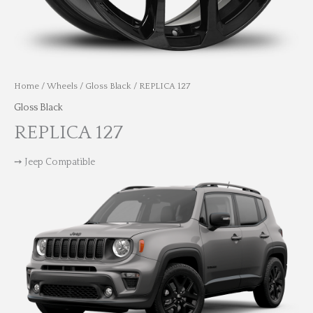
Home
/
Wheels
/
Gloss Black
/ REPLICA 127
Gloss Black
REPLICA 127
➙ Jeep Compatible