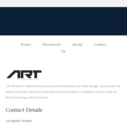
Home
Showroom
About
Contact
FR
Art Wheels is dedicated to pushing the boundaries of wheel design, using only the
finest materials and latest manufacturing techniques to produce wheels that are
both stunning and functional.
Contact Details
Art Replica Wheels