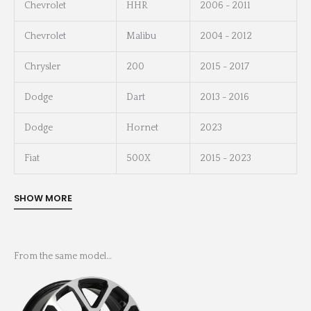
Chevrolet
HHR
2006 - 2011
Chevrolet
Malibu
2004 - 2012
Chrysler
200
2015 - 2017
Dodge
Dart
2013 - 2016
Dodge
Hornet
2023
Fiat
500X
2015 - 2023
From the same model…