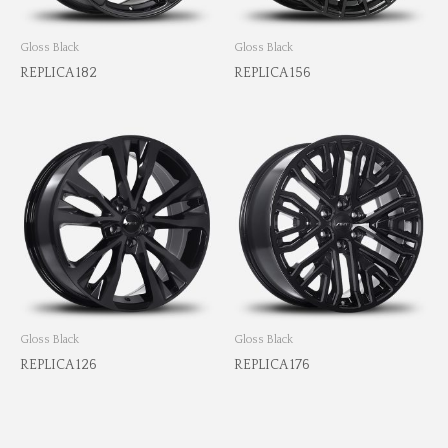
Gloss Black
Gloss Black
REPLICA 182
REPLICA 156
Gloss Black
Gloss Black
REPLICA 126
REPLICA 176