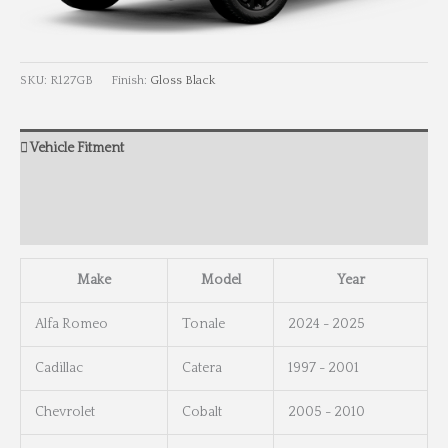
SKU:
R127GB
Finish:
Gloss Black
Vehicle Fitment
Wheel Info
Wheel Dimensions
Make
Model
Year
Alfa Romeo
Tonale
2024 - 2025
Cadillac
Catera
1997 - 2001
Chevrolet
Cobalt
2005 - 2010