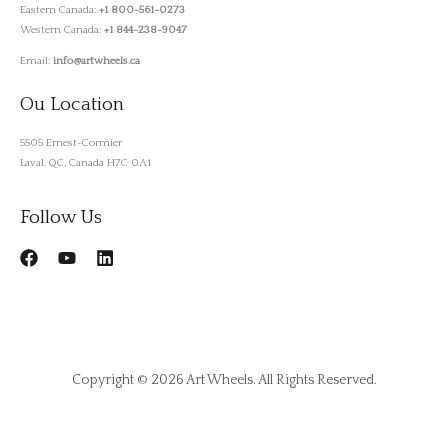
Eastern Canada:
+1 800-561-0273
Western Canada:
+1 844-238-9047
Email:
info@artwheels.ca
Ou Location
5505 Ernest-Cormier
Laval, QC, Canada H7C 0A1
Follow Us
Copyright © 2026 Art Wheels. All Rights Reserved.