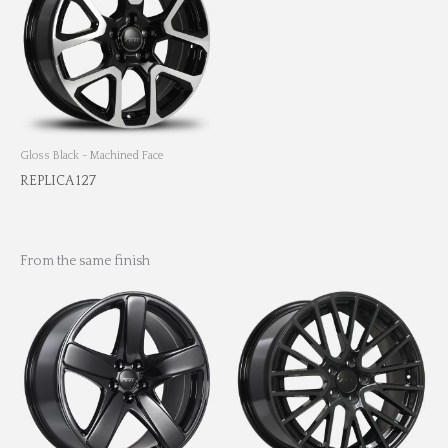
Gloss Black - Machined Face
REPLICA 127
From the same finish