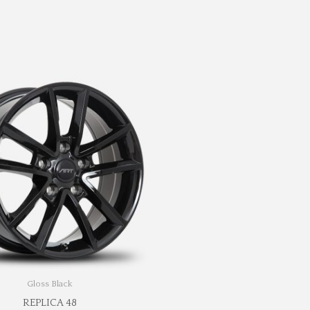
Gloss Black
REPLICA 48