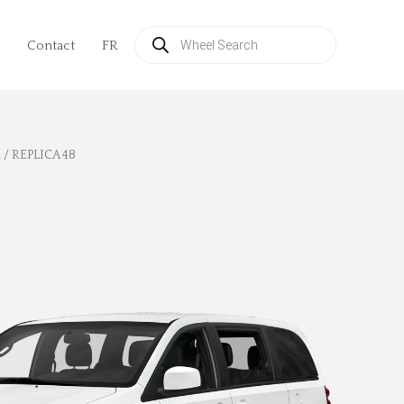
Products
search
Contact
FR
l
/ REPLICA 48