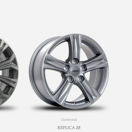
Gunmetal
REPLICA 28