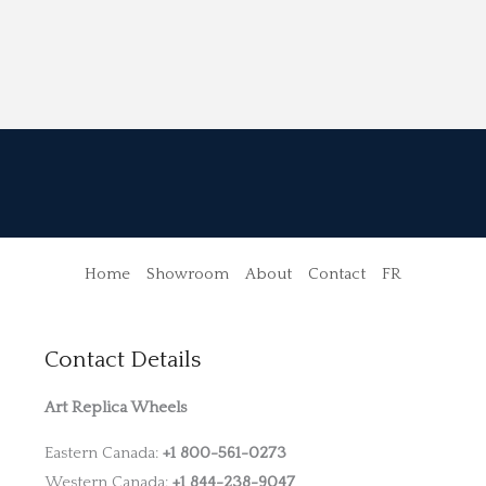
Home
Showroom
About
Contact
FR
Contact Details
Art Replica Wheels
Eastern Canada:
+1 800-561-0273
Western Canada:
+1 844-238-9047