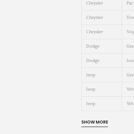
Chrysler
Pac
Chrysler
Tow
Chrysler
Voy
Dodge
Gra
Dodge
Jou
Jeep
Gra
Jeep
Wra
Jeep
Wra