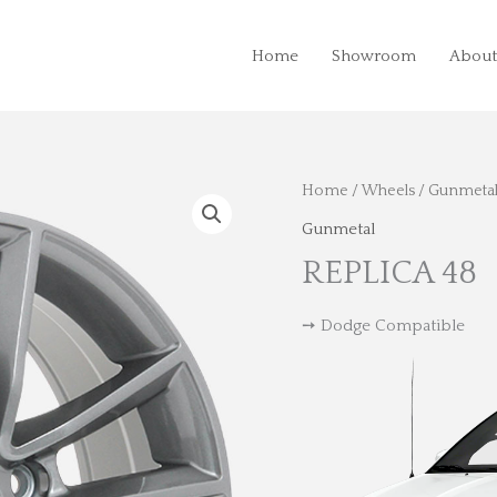
Home
Showroom
About
Home
/
Wheels
/
Gunmeta
Gunmetal
REPLICA 48
➙ Dodge Compatible