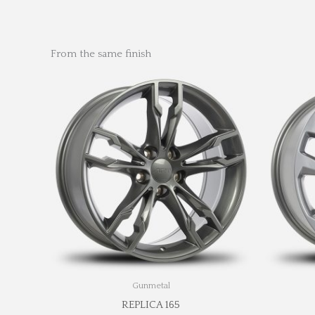
From the same finish
Gunmetal
REPLICA 165