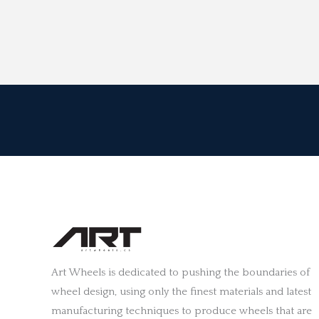
Art Wheels is dedicated to pushing the boundaries of
wheel design, using only the finest materials and latest
manufacturing techniques to produce wheels that are