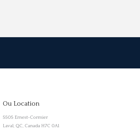
Ou Location
5505 Ernest-Cormier
Laval, QC, Canada H7C 0A1