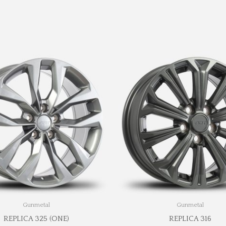
Gunmetal
Gunmetal
REPLICA 325 (ONE)
REPLICA 316