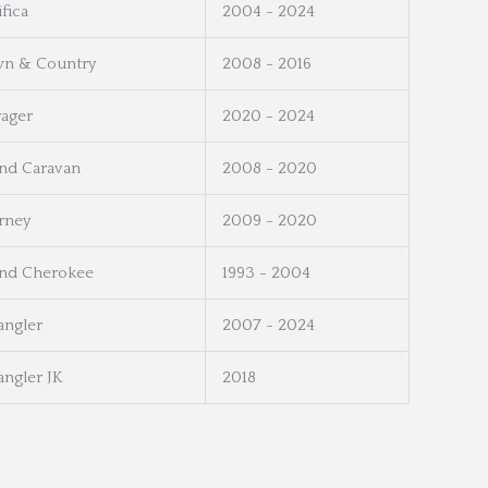
ifica
2004 - 2024
n & Country
2008 - 2016
ager
2020 - 2024
nd Caravan
2008 - 2020
rney
2009 - 2020
nd Cherokee
1993 - 2004
ngler
2007 - 2024
ngler JK
2018