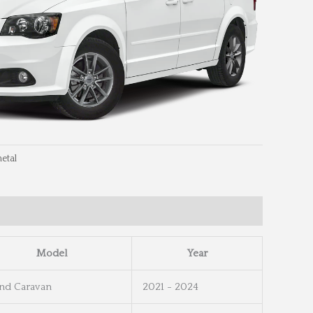
etal
eel Info
Wheel Dimensions
Model
Year
nd Caravan
2021 - 2024