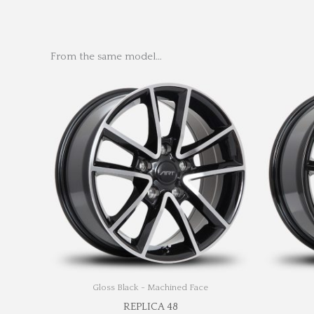
From the same model…
Gloss Black - Machined Face
REPLICA 48