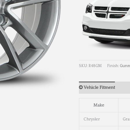
SKU:
R48GM
Finish:
Gunm
Vehicle Fitment
Wh
Make
Chrysler
Gra