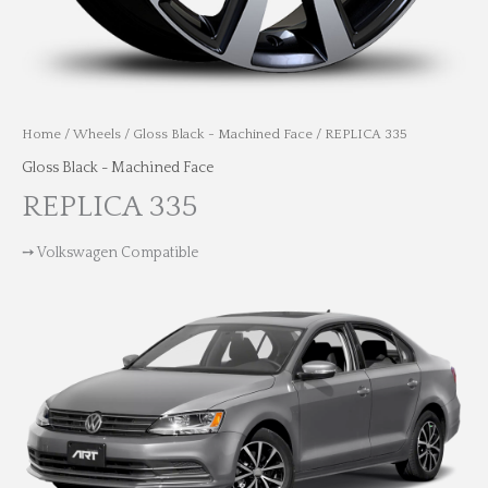
Home
/
Wheels
/
Gloss Black - Machined Face
/ REPLICA 335
Gloss Black - Machined Face
REPLICA 335
➙ Volkswagen Compatible