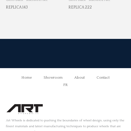
REPLICA 143
REPLICA 222
Home
Showroom
About
Contact
FR
Art Wheels is dedicated to pushing the boundaries of wheel design, using only the
finest materials and latest manufacturing techniques to produce wheels that are