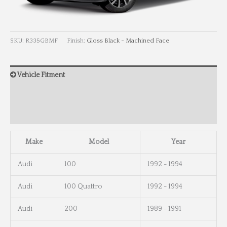
SKU:
R335GBMF
Finish:
Gloss Black - Machined Face
Vehicle Fitment
Wheel Info
Wheel Dimensions
Make
Model
Year
Audi
100
1992 - 1994
Audi
100 Quattro
1992 - 1994
Audi
200
1989 - 1991