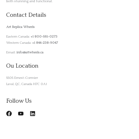
both stunning and functional.
Contact Details
Art Replica Wheels
Eastern Canada:
+1 800-561-0273
Western Canada:
+1 844-238-9047
Email:
info@artwheels.ca
Ou Location
5505 Ernest-Cormier
Laval, QC, Canada H7C 0A1
Follow Us