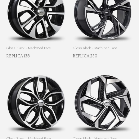
Gloss Black - Machined Face
Gloss Black - Machined Face
REPLICA 138
REPLICA 230
Gloss Black - Machined Face
Gloss Black - Machined Face