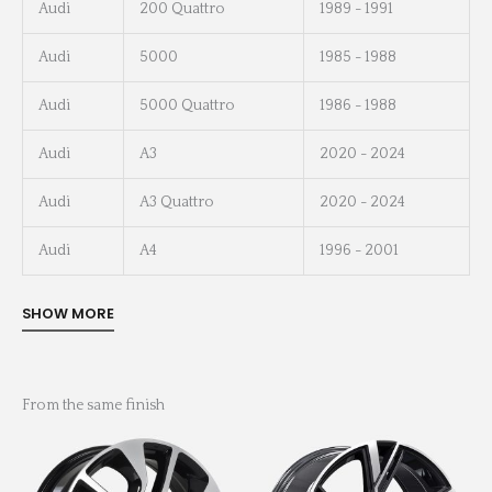
Audi
200 Quattro
1989 - 1991
Audi
5000
1985 - 1988
Audi
5000 Quattro
1986 - 1988
Audi
A3
2020 - 2024
Audi
A3 Quattro
2020 - 2024
Audi
A4
1996 - 2001
From the same finish