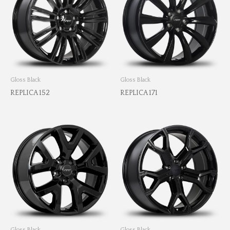
Gloss Black
Gloss Black
REPLICA 152
REPLICA 171
Gloss Black
Gloss Black