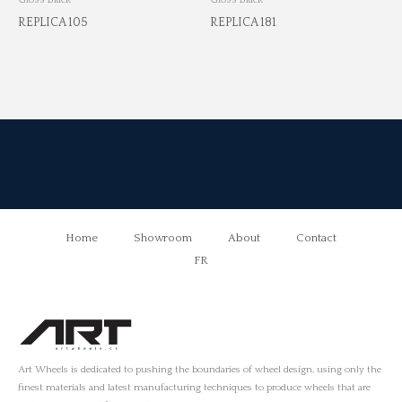
REPLICA 105
REPLICA 181
Home
Showroom
About
Contact
FR
Art Wheels is dedicated to pushing the boundaries of wheel design, using only the
finest materials and latest manufacturing techniques to produce wheels that are