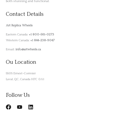
both stunning and functional.
Contact Details
Art Replica Wheels
Eastern Canada:
+1 800-561-0273
Western Canada:
+1 844-238-9047
Email:
info@artwheels.ca
Ou Location
5505 Ernest-Cormier
Laval, QC, Canada H7C 0A1
Follow Us