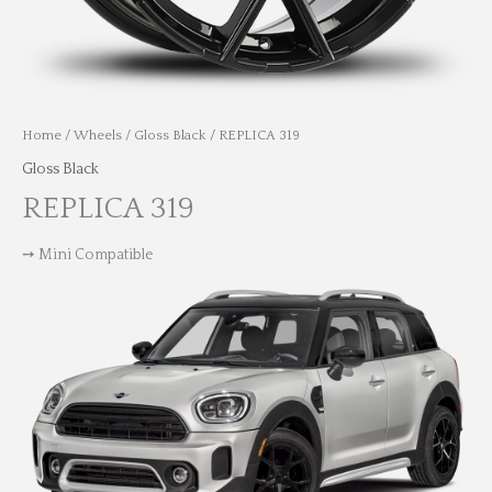
Home
/
Wheels
/
Gloss Black
/ REPLICA 319
Gloss Black
REPLICA 319
➙ Mini Compatible