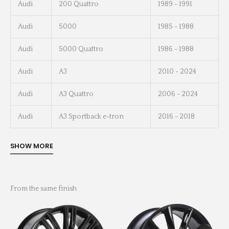
Audi
200 Quattro
1989 - 1991
Audi
5000
1985 - 1988
Audi
5000 Quattro
1986 - 1988
Audi
A3
2010 - 2024
Audi
A3 Quattro
2006 - 2024
Audi
A3 Sportback e-tron
2016 - 2018
From the same finish