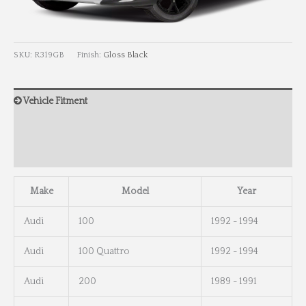
SKU:
R319GB
Finish:
Gloss Black
Vehicle Fitment
Wheel Info
Wheel Dimensions
Make
Model
Year
Audi
100
1992 - 1994
Audi
100 Quattro
1992 - 1994
Audi
200
1989 - 1991