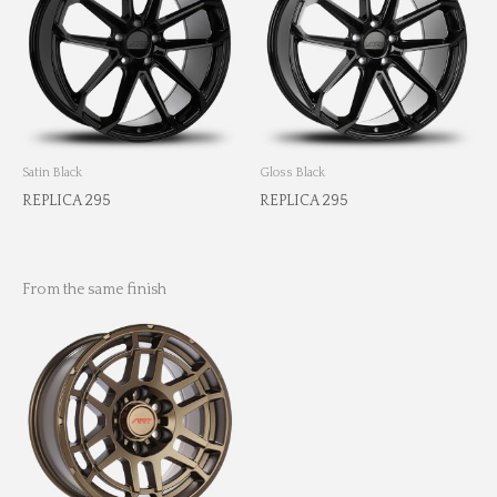
Satin Black
Gloss Black
REPLICA 295
REPLICA 295
From the same finish