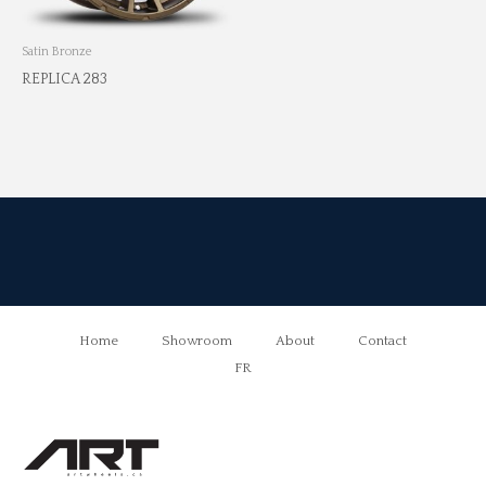
Satin Bronze
REPLICA 283
Home
Showroom
About
Contact
FR