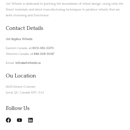
Art Wheels is dedicated to pushing the boundaries of wheel design, using only the
finest materials and latest manufacturing techniques to produce wheels that are
both stunning and functional.
Contact Details
Art Replica Wheels
Eastern Canada:
+1 800-561-0273
Western Canada:
+1 844-238-9047
Email:
info@artwheels.ca
Ou Location
5505 Ernest-Cormier
Laval, QC, Canada H7C 0A1
Follow Us