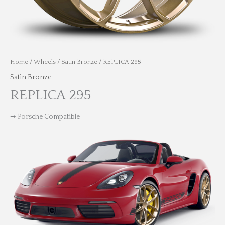
Home
/
Wheels
/
Satin Bronze
/ REPLICA 295
Satin Bronze
REPLICA 295
➙ Porsche Compatible