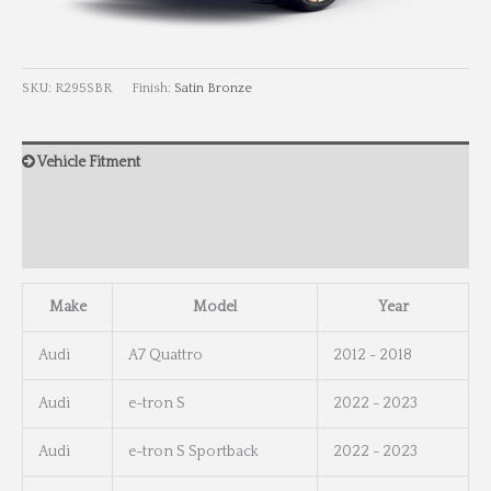
SKU:
R295SBR
Finish:
Satin Bronze
Vehicle Fitment
Wheel Info
Wheel Dimensions
Make
Model
Year
Audi
A7 Quattro
2012 - 2018
Audi
e-tron S
2022 - 2023
Audi
e-tron S Sportback
2022 - 2023