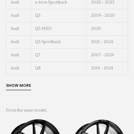
Audi
e-tron Sportback
2020 - 2023
Audi
Q5
2009 - 2020
Audi
Q5 PHEV
2020
Audi
Q5 Sportback
2021 - 2024
Audi
Q7
2007 - 2024
Audi
Q8
2019 - 2024
From the same model…