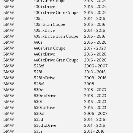
BMW
430i Gran Coupe
2016 - 2024
BMW
430i xDrive
2016 - 2024
BMW
430i xDrive Gran Coupe
2016 - 2024
BMW
435i
2014 - 2016
BMW
435i Gran Coupe
2015 - 2016
BMW
435i xDrive
2014 - 2016
BMW
435i xDrive Gran Coupe
2015 - 2016
BMW
440i
2016 - 2020
BMW
440i Gran Coupe
2017 - 2020
BMW
440i xDrive
2016 - 2020
BMW
440i xDrive Gran Coupe
2016 - 2020
BMW
525xi
2006 - 2007
BMW
528i
2010 - 2016
BMW
528i xDrive
2009 - 2016
BMW
528xi
2008
BMW
530e
2018 - 2023
BMW
530e xDrive
2018 - 2023
BMW
530i
2016 - 2023
BMW
530i xDrive
2016 - 2023
BMW
530xi
2006 - 2007
BMW
535d
2014 - 2016
BMW
535d xDrive
2014 - 2016
BMW
535i
2011 - 2016