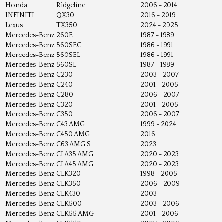
Honda
Ridgeline
2006 - 2014
INFINITI
QX30
2016 - 2019
Lexus
TX350
2024 - 2025
Mercedes-Benz
260E
1987 - 1989
Mercedes-Benz
560SEC
1986 - 1991
Mercedes-Benz
560SEL
1986 - 1991
Mercedes-Benz
560SL
1987 - 1989
Mercedes-Benz
C230
2003 - 2007
Mercedes-Benz
C240
2001 - 2005
Mercedes-Benz
C280
2006 - 2007
Mercedes-Benz
C320
2001 - 2005
Mercedes-Benz
C350
2006 - 2007
Mercedes-Benz
C43 AMG
1999 - 2024
Mercedes-Benz
C450 AMG
2016
Mercedes-Benz
C63 AMG S
2023
Mercedes-Benz
CLA35 AMG
2020 - 2023
Mercedes-Benz
CLA45 AMG
2020 - 2023
Mercedes-Benz
CLK320
1998 - 2005
Mercedes-Benz
CLK350
2006 - 2009
Mercedes-Benz
CLK430
2003
Mercedes-Benz
CLK500
2003 - 2006
Mercedes-Benz
CLK55 AMG
2001 - 2006