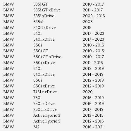
BMW
535i GT
2010 - 2017
BMW
535i GT xDrive
2011 - 2017
BMW
535i xDrive
2009 - 2016
BMW
535xi
2008
BMW
540d xDrive
2018
BMW
540i
2017 - 2023
BMW
540i xDrive
2017 - 2023
BMW
550i
2010 - 2016
BMW
550i GT
2010 - 2015
BMW
550i GT xDrive
2010 - 2017
BMW
550i xDrive
2011 - 2016
BMW
640i
2012 - 2019
BMW
640i xDrive
2014 - 2019
BMW
650i
2012 - 2019
BMW
650i xDrive
2012 - 2019
BMW
745Le xDrive
2020
BMW
750i
2016 - 2019
BMW
750i xDrive
2016 - 2019
BMW
750Li xDrive
2017 - 2019
BMW
ActiveHybrid 3
2013 - 2015
BMW
ActiveHybrid 5
2012 - 2016
BMW
M2
2016 - 2021