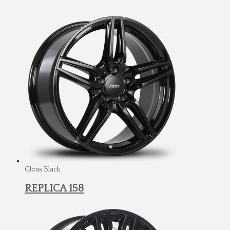
Gloss Black
REPLICA 158