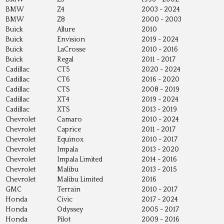
BMW
Z4
2003 - 2024
BMW
Z8
2000 - 2003
Buick
Allure
2010
Buick
Envision
2019 - 2024
Buick
LaCrosse
2010 - 2016
Buick
Regal
2011 - 2017
Cadillac
CT5
2020 - 2024
Cadillac
CT6
2016 - 2020
Cadillac
CTS
2008 - 2019
Cadillac
XT4
2019 - 2024
Cadillac
XTS
2013 - 2019
Chevrolet
Camaro
2010 - 2024
Chevrolet
Caprice
2011 - 2017
Chevrolet
Equinox
2010 - 2017
Chevrolet
Impala
2013 - 2020
Chevrolet
Impala Limited
2014 - 2016
Chevrolet
Malibu
2013 - 2015
Chevrolet
Malibu Limited
2016
GMC
Terrain
2010 - 2017
Honda
Civic
2017 - 2024
Honda
Odyssey
2005 - 2017
Honda
Pilot
2009 - 2016