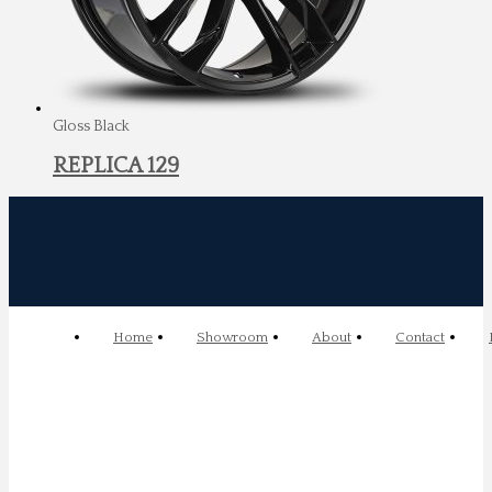
Gloss Black
REPLICA 129
Home
Showroom
About
Contact