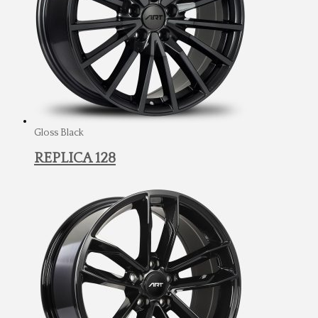
Gloss Black
REPLICA 128