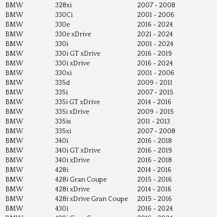
BMW
328xi
2007 - 2008
BMW
330Ci
2001 - 2006
BMW
330e
2016 - 2024
BMW
330e xDrive
2021 - 2024
BMW
330i
2001 - 2024
BMW
330i GT xDrive
2016 - 2019
BMW
330i xDrive
2016 - 2024
BMW
330xi
2001 - 2006
BMW
335d
2009 - 2011
BMW
335i
2007 - 2015
BMW
335i GT xDrive
2014 - 2016
BMW
335i xDrive
2009 - 2015
BMW
335is
2011 - 2013
BMW
335xi
2007 - 2008
BMW
340i
2016 - 2018
BMW
340i GT xDrive
2016 - 2019
BMW
340i xDrive
2016 - 2018
BMW
428i
2014 - 2016
BMW
428i Gran Coupe
2015 - 2016
BMW
428i xDrive
2014 - 2016
BMW
428i xDrive Gran Coupe
2015 - 2016
BMW
430i
2016 - 2024