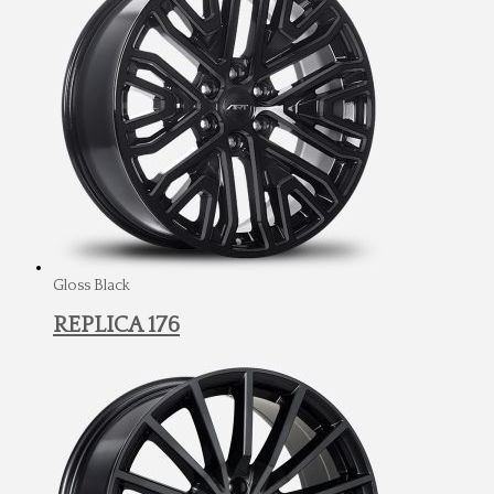
Gloss Black
REPLICA 176