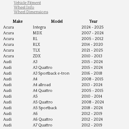
Vehicle Fitment
Wheel Info
Wheel Dimensions
Make
Model
Year
Acura
Integra
2024 - 2025
Acura
MDX
2007 - 2024
Acura
RL
2005 - 2012
Acura
RLX
2014 - 2020
Acura
TLX
2021 - 2025
Acura
ZDX
2010 - 2013
Audi
A3
2015 - 2024
Audi
A3 Quattro
2015 - 2024
Audi
A3 Sportback e-tron
2016 - 2018
Audi
A4
2008 - 2015
Audi
A4 allroad
2013 - 2024
Audi
A4 Quattro
2005 - 2015
Audi
A5
2010 - 2014
Audi
A5 Quattro
2008 - 2024
Audi
A5 Sportback
2018 - 2024
Audi
A6
2012 - 2019
Audi
A6 Quattro
2012 - 2024
Audi
A7 Quattro
2012 - 2019