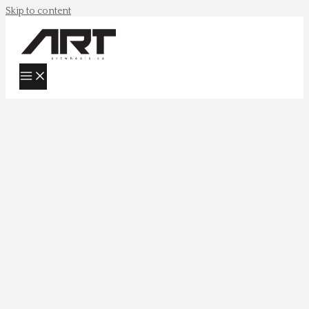
Skip to content