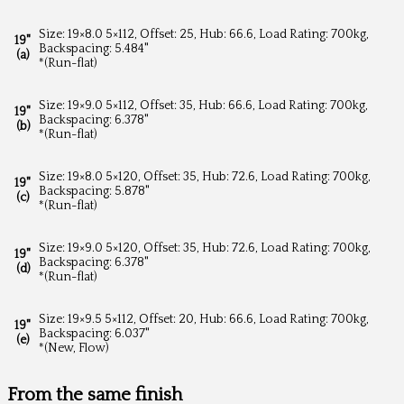
Size: 19×8.0 5×112, Offset: 25, Hub: 66.6, Load Rating: 700kg,
19"
Backspacing: 5.484"
(a)
*(Run-flat)
Size: 19×9.0 5×112, Offset: 35, Hub: 66.6, Load Rating: 700kg,
19"
Backspacing: 6.378"
(b)
*(Run-flat)
Size: 19×8.0 5×120, Offset: 35, Hub: 72.6, Load Rating: 700kg,
19"
Backspacing: 5.878"
(c)
*(Run-flat)
Size: 19×9.0 5×120, Offset: 35, Hub: 72.6, Load Rating: 700kg,
19"
Backspacing: 6.378"
(d)
*(Run-flat)
Size: 19×9.5 5×112, Offset: 20, Hub: 66.6, Load Rating: 700kg,
19"
Backspacing: 6.037"
(e)
*(New, Flow)
From the same finish