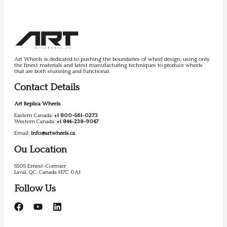
Art Wheels is dedicated to pushing the boundaries of wheel design, using only
the finest materials and latest manufacturing techniques to produce wheels
that are both stunning and functional.
Contact Details
Art Replica Wheels
Eastern Canada:
+1 800-561-0273
Western Canada:
+1 844-238-9047
Email:
info@artwheels.ca
Ou Location
5505 Ernest-Cormier
Laval, QC, Canada H7C 0A1
Follow Us