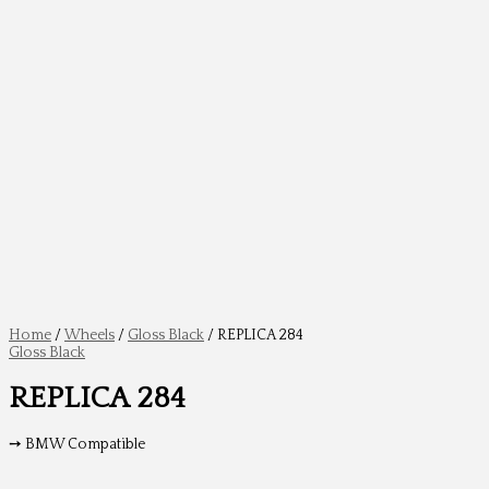
Home
/
Wheels
/
Gloss Black
/ REPLICA 284
Gloss Black
REPLICA 284
➙ BMW Compatible