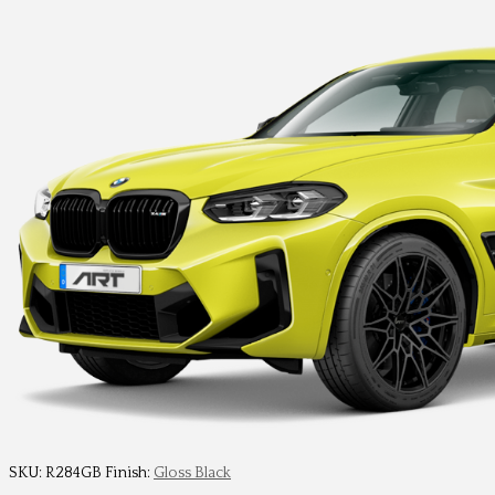
SKU:
R284GB
Finish:
Gloss Black