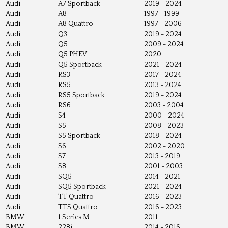
Audi
A7 Sportback
2019 - 2024
Audi
A8
1997 - 1999
Audi
A8 Quattro
1997 - 2006
Audi
Q3
2019 - 2024
Audi
Q5
2009 - 2024
Audi
Q5 PHEV
2020
Audi
Q5 Sportback
2021 - 2024
Audi
RS3
2017 - 2024
Audi
RS5
2013 - 2024
Audi
RS5 Sportback
2019 - 2024
Audi
RS6
2003 - 2004
Audi
S4
2000 - 2024
Audi
S5
2008 - 2023
Audi
S5 Sportback
2018 - 2024
Audi
S6
2002 - 2020
Audi
S7
2013 - 2019
Audi
S8
2001 - 2003
Audi
SQ5
2014 - 2021
Audi
SQ5 Sportback
2021 - 2024
Audi
TT Quattro
2016 - 2023
Audi
TTS Quattro
2016 - 2023
BMW
1 Series M
2011
BMW
228i
2014 - 2016