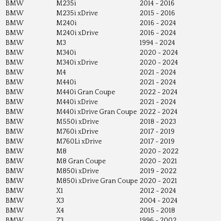
BMW
M235i
2014 - 2016
BMW
M235i xDrive
2015 - 2016
BMW
M240i
2016 - 2024
BMW
M240i xDrive
2016 - 2024
BMW
M3
1994 - 2024
BMW
M340i
2020 - 2024
BMW
M340i xDrive
2020 - 2024
BMW
M4
2021 - 2024
BMW
M440i
2021 - 2024
BMW
M440i Gran Coupe
2022 - 2024
BMW
M440i xDrive
2021 - 2024
BMW
M440i xDrive Gran Coupe
2022 - 2024
BMW
M550i xDrive
2018 - 2023
BMW
M760i xDrive
2017 - 2019
BMW
M760Li xDrive
2017 - 2019
BMW
M8
2020 - 2022
BMW
M8 Gran Coupe
2020 - 2021
BMW
M850i xDrive
2019 - 2022
BMW
M850i xDrive Gran Coupe
2020 - 2021
BMW
X1
2012 - 2024
BMW
X3
2004 - 2024
BMW
X4
2015 - 2018
BMW
Z3
1996 - 2002