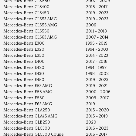
Mercedes-Benz
CLK550
2007 - 2009
Mercedes-Benz
CLS400
2015 - 2017
Mercedes-Benz
CLS450
2019 - 2023
Mercedes-Benz
CLS53 AMG
2019 - 2023
Mercedes-Benz
CLS55 AMG
2006
Mercedes-Benz
CLS550
2011 - 2018
Mercedes-Benz
CLS63 AMG
2007 - 2014
Mercedes-Benz
E300
1995 - 2019
Mercedes-Benz
E320
1994 - 2003
Mercedes-Benz
E350
2014 - 2023
Mercedes-Benz
E400
2017 - 2018
Mercedes-Benz
E420
1994 - 1997
Mercedes-Benz
E430
1998 - 2002
Mercedes-Benz
E450
2019 - 2023
Mercedes-Benz
E53 AMG
2019 - 2021
Mercedes-Benz
E55 AMG
2000 - 2006
Mercedes-Benz
E550
2009 - 2017
Mercedes-Benz
E63 AMG
2019
Mercedes-Benz
GLA250
2015 - 2020
Mercedes-Benz
GLA45 AMG
2015 - 2019
Mercedes-Benz
GLB250
2020
Mercedes-Benz
GLC300
2016 - 2023
Mercedes-Benz
GLC300 Coupe
2016 - 2017