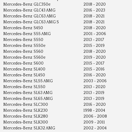
Mercedes-Benz
GLC350e
2018 - 2020
Mercedes-Benz
GLC43 AMG
2016 - 2023
Mercedes-Benz
GLC63 AMG
2018 - 2021
Mercedes-Benz
GLC63 AMG S
2018 - 2021
Mercedes-Benz
S450
2018 - 2020
Mercedes-Benz
S55 AMG
2001 - 2006
Mercedes-Benz
S550
2013 - 2017
Mercedes-Benz
S550e
2015 - 2019
Mercedes-Benz
S560
2018 - 2020
Mercedes-Benz
S560e
2019 - 2020
Mercedes-Benz
S600
2015 - 2017
Mercedes-Benz
SL400
2015 - 2016
Mercedes-Benz
SL450
2016 - 2020
Mercedes-Benz
SL55 AMG
2003 - 2006
Mercedes-Benz
SL550
2013 - 2020
Mercedes-Benz
SL63 AMG
2013 - 2019
Mercedes-Benz
SL65 AMG
2013 - 2019
Mercedes-Benz
SLC300
2016 - 2020
Mercedes-Benz
SLK230
1998 - 2004
Mercedes-Benz
SLK280
2006 - 2008
Mercedes-Benz
SLK300
2009 - 2011
Mercedes-Benz
SLK32 AMG
2002 - 2004