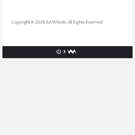
Copyright © 2026 Art Wheels. All Rights Reserved.