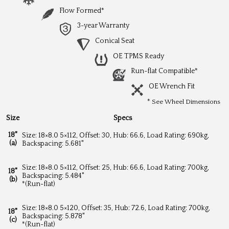
Flow Formed*
3-year Warranty
Conical Seat
OE TPMS Ready
Run-flat Compatible*
OE Wrench Fit
*
See Wheel Dimensions
Size
Specs
18"
Size: 18×8.0 5×112, Offset: 30, Hub: 66.6, Load Rating: 690kg,
(a)
Backspacing: 5.681"
Size: 18×8.0 5×112, Offset: 25, Hub: 66.6, Load Rating: 700kg,
18"
Backspacing: 5.484"
(b)
*(Run-flat)
Size: 18×8.0 5×120, Offset: 35, Hub: 72.6, Load Rating: 700kg,
18"
Backspacing: 5.878"
(c)
*(Run-flat)