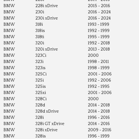
BMW
228i xDrive
2015 - 2016
BMW
230i
2016 - 2024
BMW
230i xDrive
2016 - 2024
BMW
318i
1993 - 1999
BMW
318is
1992 - 1999
BMW
318ti
1995 - 1999
BMW
320i
1992 - 2018
BMW
320i xDrive
2013 - 2018
BMW
323Ci
2000
BMW
323i
1998 - 2011
BMW
323is
1998 - 1999
BMW
325Ci
2001 - 2006
BMW
325i
1992 - 2006
BMW
325is
1992 - 1995
BMW
325xi
2001 - 2006
BMW
328Ci
2000
BMW
328d
2014 - 2018
BMW
328d xDrive
2014 - 2018
BMW
328i
1996 - 2016
BMW
328i GT xDrive
2014 - 2016
BMW
328i xDrive
2009 - 2016
BMW
328is
1996 - 1999