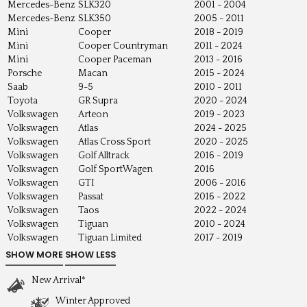
Mercedes-Benz
SLK320
2001 - 2004
Mercedes-Benz
SLK350
2005 - 2011
Mini
Cooper
2018 - 2019
Mini
Cooper Countryman
2011 - 2024
Mini
Cooper Paceman
2013 - 2016
Porsche
Macan
2015 - 2024
Saab
9-5
2010 - 2011
Toyota
GR Supra
2020 - 2024
Volkswagen
Arteon
2019 - 2023
Volkswagen
Atlas
2024 - 2025
Volkswagen
Atlas Cross Sport
2020 - 2025
Volkswagen
Golf Alltrack
2016 - 2019
Volkswagen
Golf SportWagen
2016
Volkswagen
GTI
2006 - 2016
Volkswagen
Passat
2016 - 2022
Volkswagen
Taos
2022 - 2024
Volkswagen
Tiguan
2010 - 2024
Volkswagen
Tiguan Limited
2017 - 2019
New Arrival*
Winter Approved