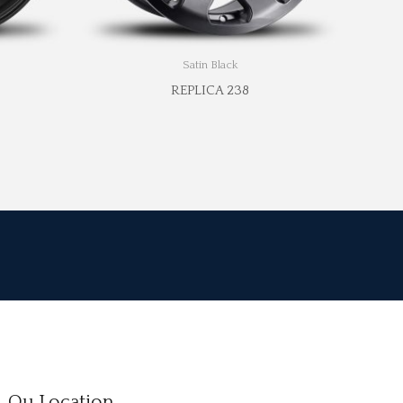
Satin Black
REPLICA 238
Ou Location