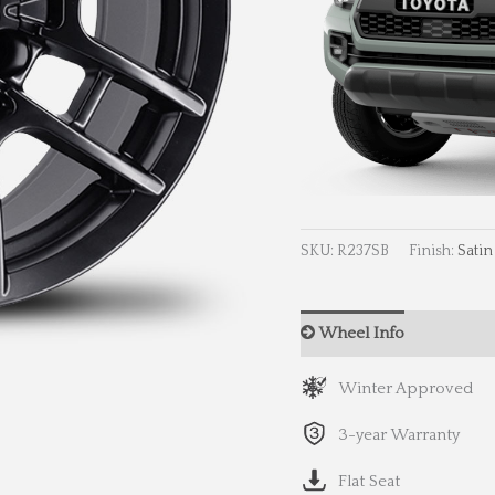
SKU:
R237SB
Finish:
Satin
Wheel Info
Wheel 
Winter Approved
3-year Warranty
Flat Seat