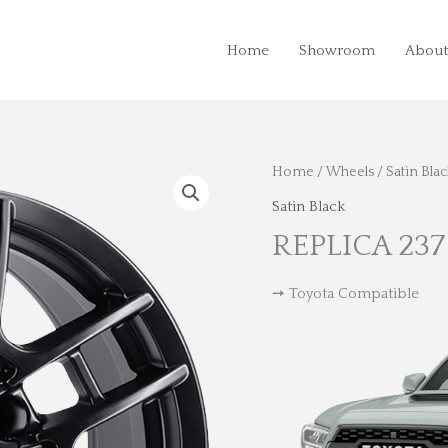
Home
Showroom
About
Home
/
Wheels
/
Satin Blac
Satin Black
REPLICA 237
➙ Toyota Compatible