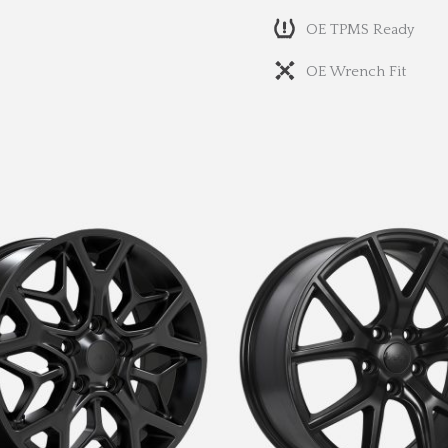
OE TPMS Ready
OE Wrench Fit