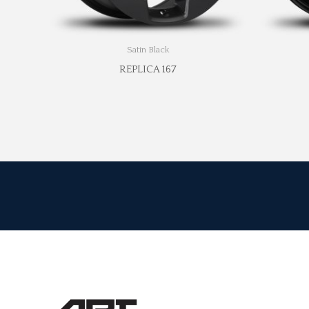
Satin Black
REPLICA 167