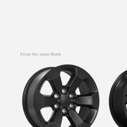
From the same finish