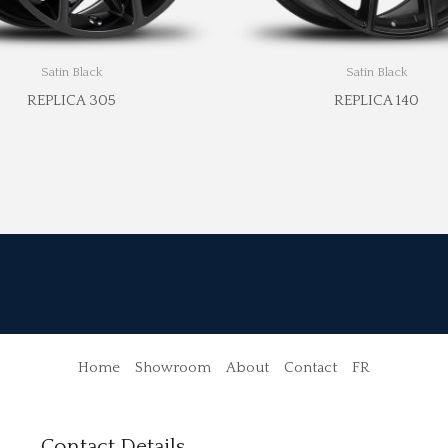
Satin Black
Satin Black
REPLICA 305
REPLICA 140
Home
Showroom
About
Contact
FR
Contact Details