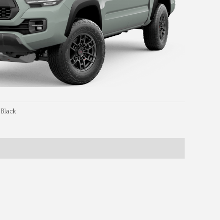
 Black
Dimensions