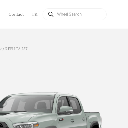
Products
search
Contact
FR
k
/ REPLICA 237