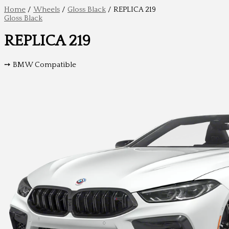
Home
/
Wheels
/
Gloss Black
/ REPLICA 219
Gloss Black
REPLICA 219
➙ BMW Compatible