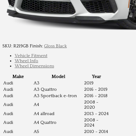
SKU:
R219GB
Finish:
Gloss Black
Vehicle Fitment
Wheel Info
Wheel Dimensions
Make
Model
Year
Audi
A3
2019
Audi
A3 Quattro
2016 - 2019
Audi
A3 Sportback e-tron
2016 - 2018
2008 -
Audi
A4
2020
Audi
A4 allroad
2013 - 2024
2008 -
Audi
A4 Quattro
2024
Audi
A5
2010 - 2014