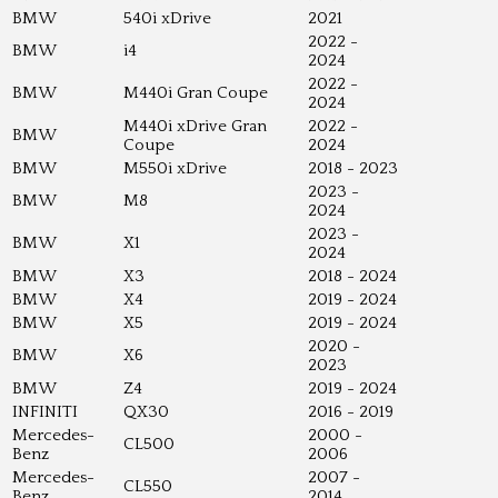
BMW
540i xDrive
2021
2022 -
BMW
i4
2024
2022 -
BMW
M440i Gran Coupe
2024
M440i xDrive Gran
2022 -
BMW
Coupe
2024
BMW
M550i xDrive
2018 - 2023
2023 -
BMW
M8
2024
2023 -
BMW
X1
2024
BMW
X3
2018 - 2024
BMW
X4
2019 - 2024
BMW
X5
2019 - 2024
2020 -
BMW
X6
2023
BMW
Z4
2019 - 2024
INFINITI
QX30
2016 - 2019
Mercedes-
2000 -
CL500
Benz
2006
Mercedes-
2007 -
CL550
Benz
2014