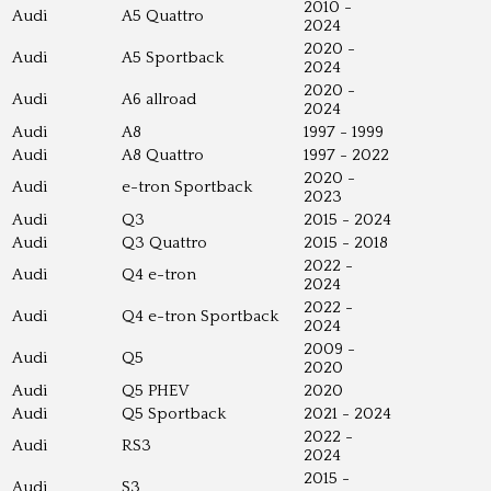
2010 -
Audi
A5 Quattro
2024
2020 -
Audi
A5 Sportback
2024
2020 -
Audi
A6 allroad
2024
Audi
A8
1997 - 1999
Audi
A8 Quattro
1997 - 2022
2020 -
Audi
e-tron Sportback
2023
Audi
Q3
2015 - 2024
Audi
Q3 Quattro
2015 - 2018
2022 -
Audi
Q4 e-tron
2024
2022 -
Audi
Q4 e-tron Sportback
2024
2009 -
Audi
Q5
2020
Audi
Q5 PHEV
2020
Audi
Q5 Sportback
2021 - 2024
2022 -
Audi
RS3
2024
2015 -
Audi
S3