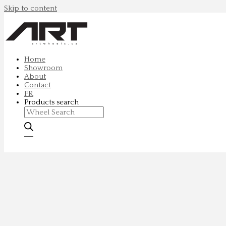
Skip to content
Home
Showroom
About
Contact
FR
Products search