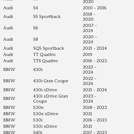
2020
Audi
S4
2010 - 2016
2018 -
Audi
S5 Sportback
2020
2007 -
Audi
S6
2024
2020 -
Audi
S8
2024
Audi
SQ5 Sportback
2021 - 2024
Audi
TT Quattro
2019
Audi
TTS Quattro
2016 - 2023
2022 -
BMW
430i
2024
2022 -
BMW
430i Gran Coupe
2024
BMW
430i xDrive
2021 - 2024
430i xDrive Gran
2023 -
BMW
Coupe
2024
BMW
530e
2018 - 2023
BMW
530e xDrive
2021
BMW
530i
2016 - 2023
BMW
530i xDrive
2021
BMW
540i
2017 - 2023