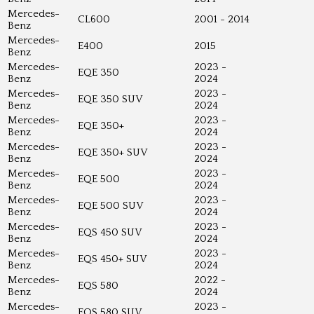
Mercedes-
CL600
2001 - 2014
Benz
Mercedes-
E400
2015
Benz
Mercedes-
2023 -
EQE 350
Benz
2024
Mercedes-
2023 -
EQE 350 SUV
Benz
2024
Mercedes-
2023 -
EQE 350+
Benz
2024
Mercedes-
2023 -
EQE 350+ SUV
Benz
2024
Mercedes-
2023 -
EQE 500
Benz
2024
Mercedes-
2023 -
EQE 500 SUV
Benz
2024
Mercedes-
2023 -
EQS 450 SUV
Benz
2024
Mercedes-
2023 -
EQS 450+ SUV
Benz
2024
Mercedes-
2022 -
EQS 580
Benz
2024
Mercedes-
2023 -
EQS 580 SUV