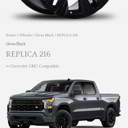
Home
/
Wheels
/
Gloss Black
/ REPLICA 216
Gloss Black
REPLICA 216
➙ Chevrolet, GMC Compatible