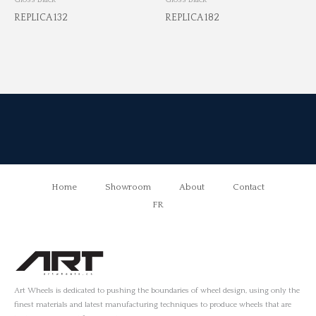
REPLICA 132
REPLICA 182
Home
Showroom
About
Contact
FR
Art Wheels is dedicated to pushing the boundaries of wheel design, using only the
finest materials and latest manufacturing techniques to produce wheels that are