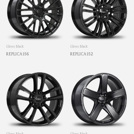
Gloss Black
Gloss Black
REPLICA 156
REPLICA 152
Gloss Black
Gloss Black