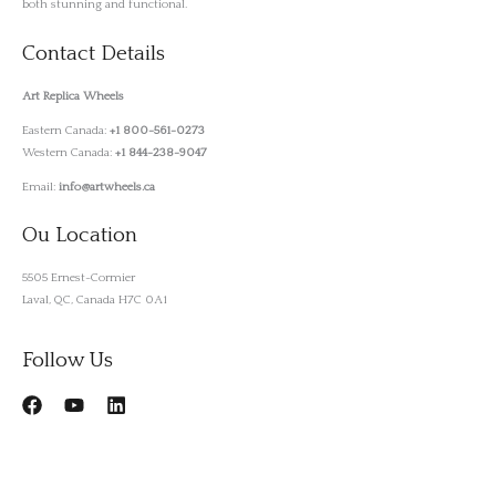
both stunning and functional.
Contact Details
Art Replica Wheels
Eastern Canada:
+1 800-561-0273
Western Canada:
+1 844-238-9047
Email:
info@artwheels.ca
Ou Location
5505 Ernest-Cormier
Laval, QC, Canada H7C 0A1
Follow Us