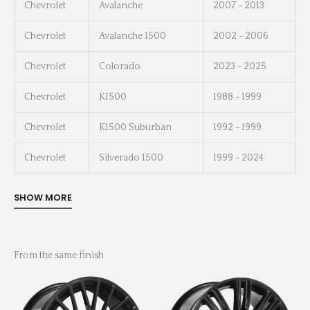
Chevrolet
Avalanche
2007 - 2013
Chevrolet
Avalanche 1500
2002 - 2006
Chevrolet
Colorado
2023 - 2025
Chevrolet
K1500
1988 - 1999
Chevrolet
K1500 Suburban
1992 - 1999
Chevrolet
Silverado 1500
1999 - 2024
From the same finish