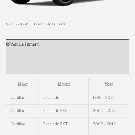
SKU:
R216GB
Finish:
Gloss Black
Vehicle Fitment
Wheel Info
Wheel Dimensions
Make
Model
Year
Cadillac
Escalade
1999 - 2024
Cadillac
Escalade ESV
2003 - 2024
Cadillac
Escalade EXT
2002 - 2013