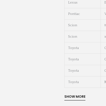
Lexus
Pontiac
Scion
Scion
Toyota
Toyota
C
Toyota
C
Toyota