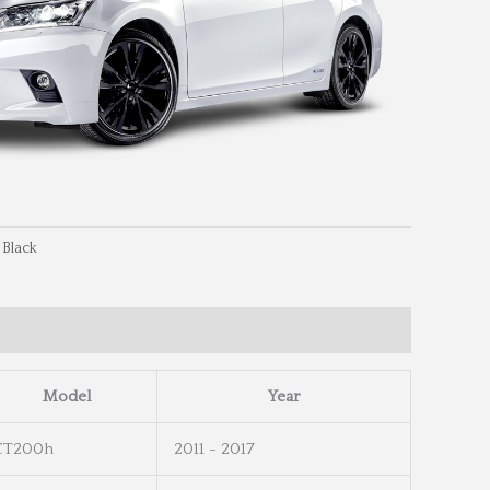
 Black
eel Info
Wheel Dimensions
Model
Year
CT200h
2011 - 2017