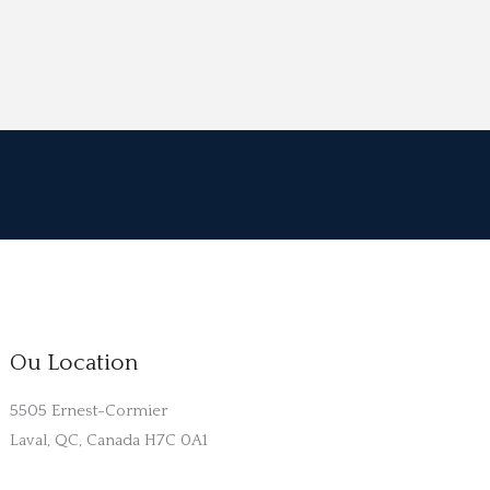
Ou Location
5505 Ernest-Cormier
Laval, QC, Canada H7C 0A1