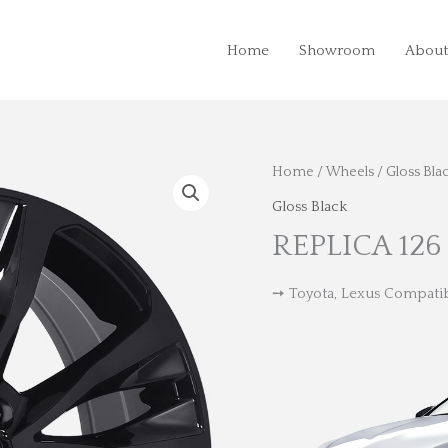
Home
Showroom
About
Home
/
Wheels
/
Gloss Bla
Gloss Black
REPLICA 126
➙ Toyota, Lexus Compati