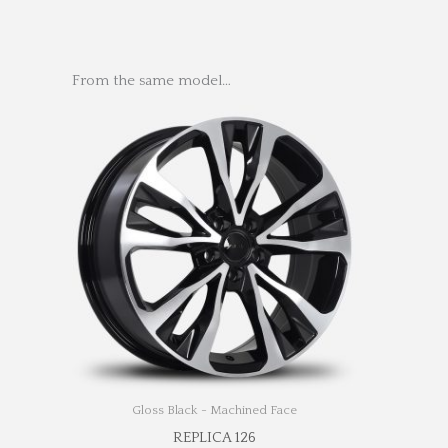
From the same model…
Gloss Black - Machined Face
REPLICA 126