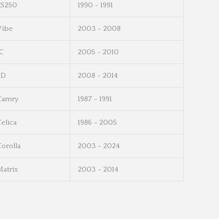
ES250
1990 - 1991
Vibe
2003 - 2008
tC
2005 - 2010
xD
2008 - 2014
Camry
1987 - 1991
elica
1986 - 2005
orolla
2003 - 2024
Matrix
2003 - 2014