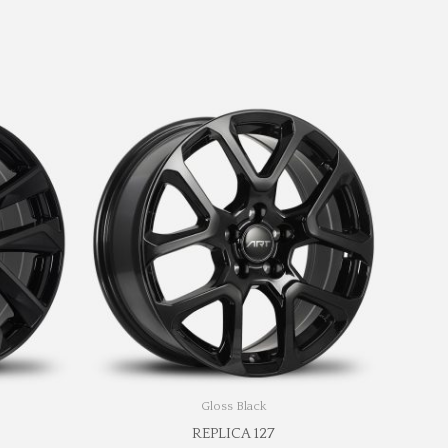
Gloss Black
REPLICA 127