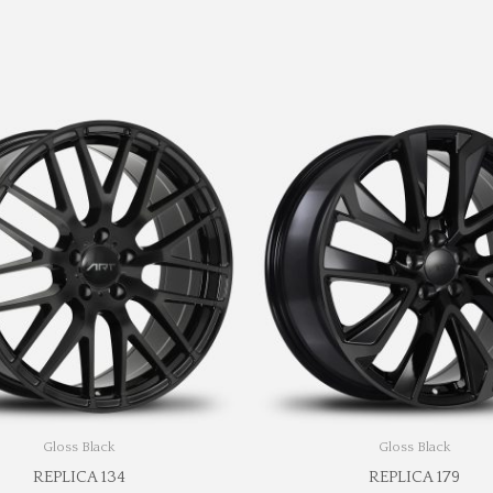
Gloss Black
Gloss Black
REPLICA 134
REPLICA 179