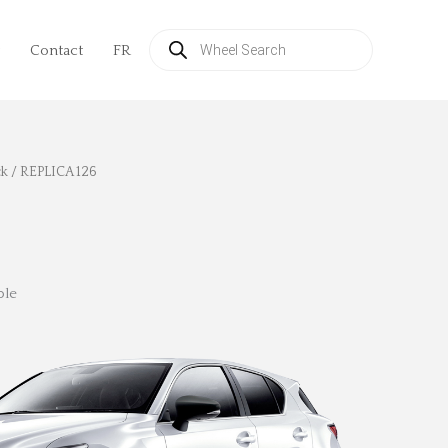
Products
search
Contact
FR
ck
/ REPLICA 126
ble