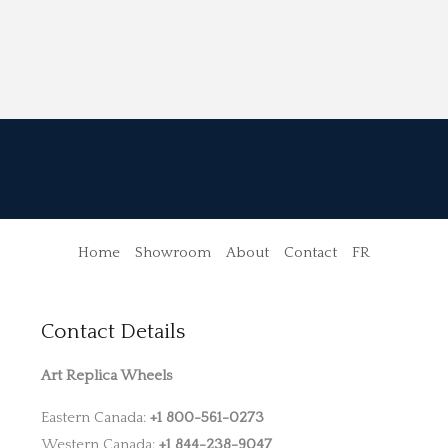
Home
Showroom
About
Contact
FR
Contact Details
Art Replica Wheels
Eastern Canada:
+1 800-561-0273
Western Canada:
+1 844-238-9047