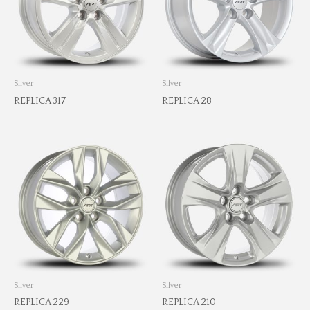
Silver
Silver
REPLICA 317
REPLICA 28
Silver
Silver
REPLICA 229
REPLICA 210