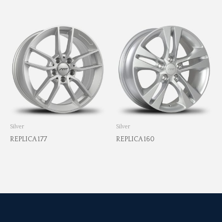
Silver
Silver
REPLICA 177
REPLICA 160