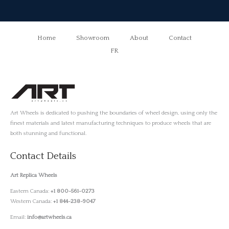
Home
Showroom
About
Contact
FR
Art Wheels is dedicated to pushing the boundaries of wheel design, using only the
finest materials and latest manufacturing techniques to produce wheels that are
both stunning and functional.
Contact Details
Art Replica Wheels
Eastern Canada:
+1 800-561-0273
Western Canada:
+1 844-238-9047
Email:
info@artwheels.ca