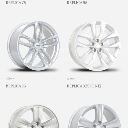
REPLICA 75
REPLICA 95
Silver
Silver
REPLICA 36
REPLICA 325 (ONE)